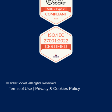
© TicketSocket. All Rights Reserved
Terms of Use
Privacy & Cookies Policy