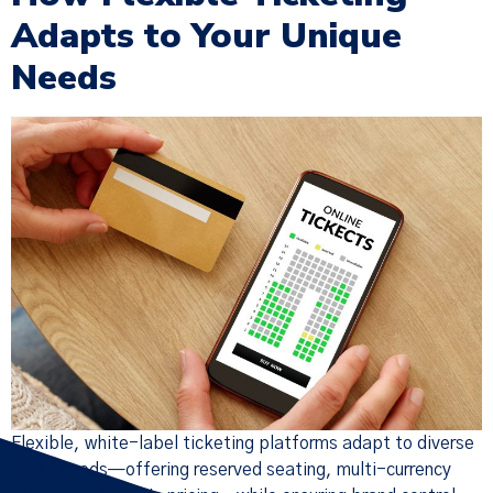
Adapts to Your Unique
Needs
Flexible, white-label ticketing platforms adapt to diverse
event needs—offering reserved seating, multi-currency