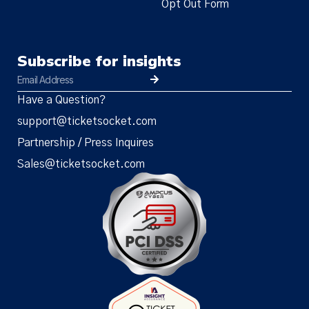
Opt Out Form
Subscribe for insights
Have a Question?
support@ticketsocket.com
Partnership / Press Inquires
Sales@ticketsocket.com