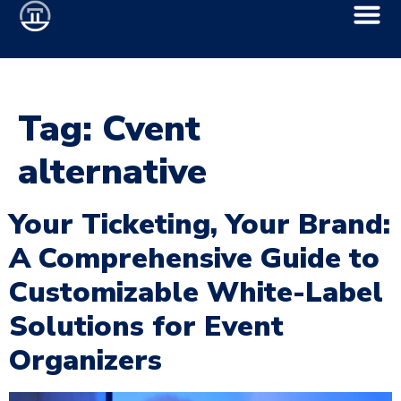
Tag:
Cvent
alternative
Your Ticketing, Your Brand:
A Comprehensive Guide to
Customizable White-Label
Solutions for Event
Organizers