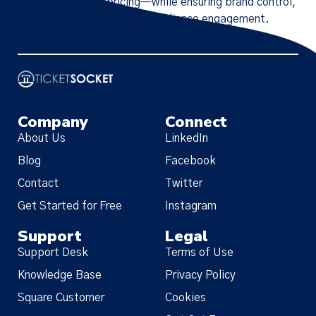
sales, and dynamic pricing—while ensuring brand control,
data security, and enhanced audience engagement.
Company
Connect
About Us
LinkedIn
Blog
Facebook
Contact
Twitter
Get Started for Free
Instagram
Support
Legal
Support Desk
Terms of Use
Knowledge Base
Privacy Policy
Square Customer
Cookies