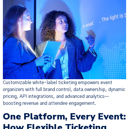
Customizable white-label ticketing empowers event
organizers with full brand control, data ownership, dynamic
pricing, API integrations, and advanced analytics—
boosting revenue and attendee engagement.
One Platform, Every Event:
How Flexible Ticketing