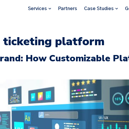
Services
Partners
Case Studies
G
 ticketing platform
 Brand: How Customizable Pl