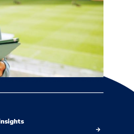
or seamless integration, ensure data ownership,
insights