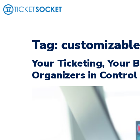
Tag:
customizable
Your Ticketing, Your
Organizers in Control