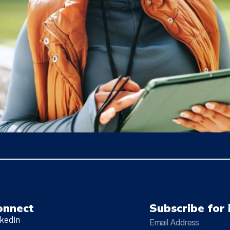
nhance brand control, enable dynamic pricing, leverage APIs f
 revenue and attendee satisfaction.
onnect
Subscribe for 
nkedIn