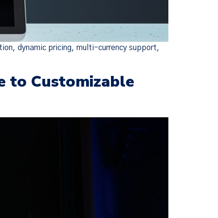
tion, dynamic pricing, multi-currency support,
e to Customizable