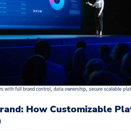
Policy Update
 updated our
Terms of Service
,
Privacy Notice
, and
Cook
the “Policies”), effective Nov 19, 2025. Many of the 
o make the Policies more streamlined, readable, and d
are substantive changes as well. Please read the updat
carefully.
 with full brand control, data ownership, secure scalable pla
Brand: How Customizable Pla
n