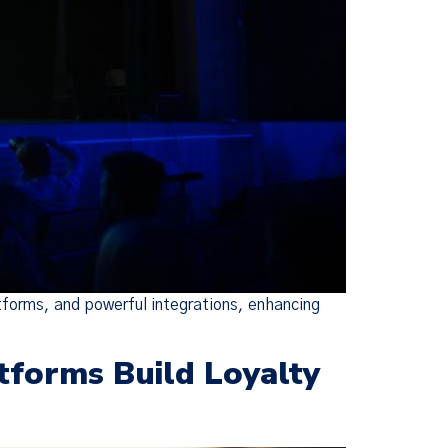
×
ie Policy
changes were
escriptive,
ed Policies
tforms, and powerful integrations, enhancing
tforms Build Loyalty