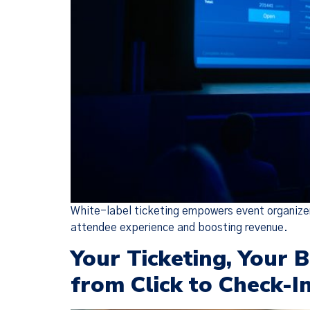
We have
(together, 
designed t
but there 
White-label ticketing empowers event organizers
attendee experience and boosting revenue.
Your Ticketing, Your 
from Click to Check-I