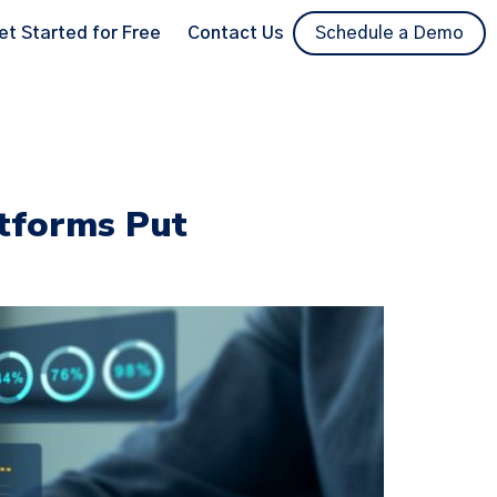
et Started for Free
Contact Us
Schedule a Demo
atforms Put