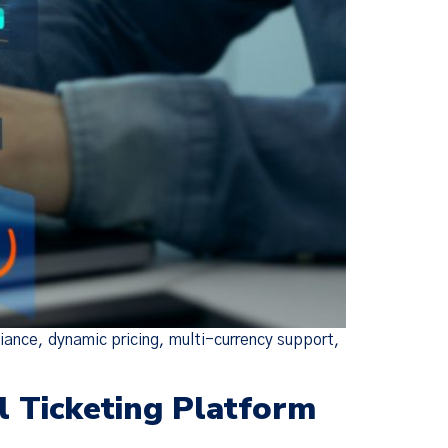
ance, dynamic pricing, multi-currency support,
l Ticketing Platform