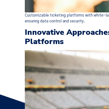
Customizable ticketing platforms with white-la
ensuring data control and security.
Innovative Approache
Platforms