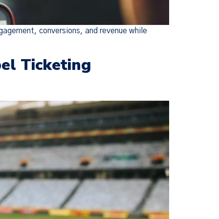
ngagement, conversions, and revenue while
el Ticketing