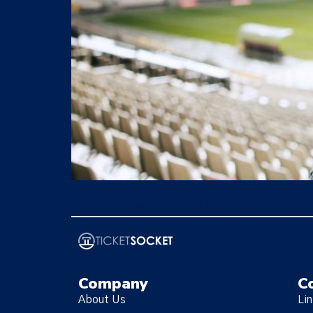
Customizable white-label ticketing platforms e
and provide secure, scalable solutions to boost
Company
C
About Us
Li