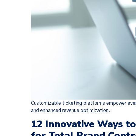
Customizable ticketing platforms empower event
and enhanced revenue optimization.
12 Innovative Ways t
for Total Brand Contr