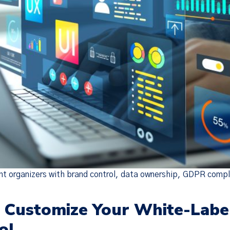
 organizers with brand control, data ownership, GDPR compli
o Customize Your White-Labe
ol