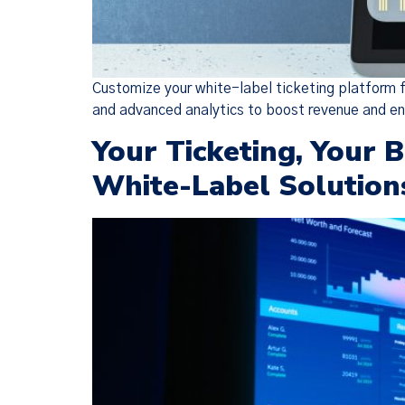
Customize your white-label ticketing platform f
and advanced analytics to boost revenue and 
Your Ticketing, Your 
White-Label Solution