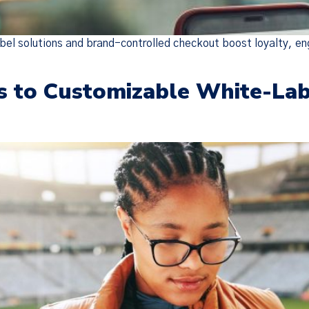
bel solutions and brand-controlled checkout boost loyalty, e
s to Customizable White-Lab