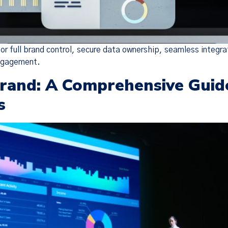
or full brand control, secure data ownership, seamless integra
engagement.
Brand: A Comprehensive Guid
s