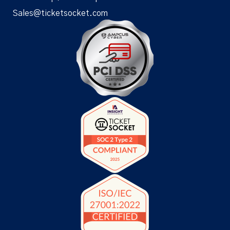
Sales@ticketsocket.com