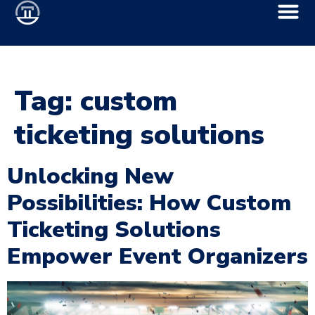
Tag:
custom
ticketing solutions
Unlocking New
Possibilities: How Custom
Ticketing Solutions
Empower Event Organizers