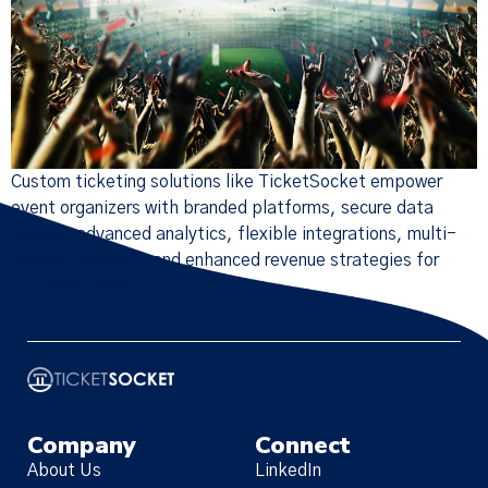
Custom ticketing solutions like TicketSocket empower
event organizers with branded platforms, secure data
control, advanced analytics, flexible integrations, multi-
currency support, and enhanced revenue strategies for
successful events.
Company
Connect
About Us
LinkedIn