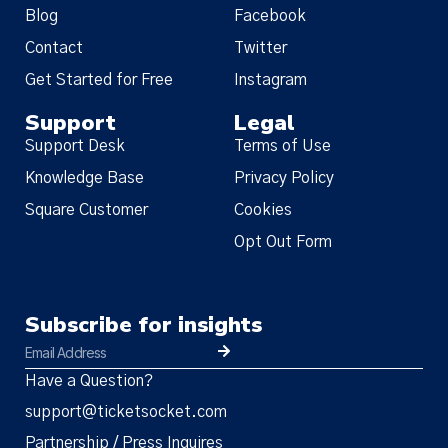
Blog
Facebook
Contact
Twitter
Get Started for Free
Instagram
Support
Legal
Support Desk
Terms of Use
Knowledge Base
Privacy Policy
Square Customer
Cookies
Opt Out Form
Subscribe for insights
Have a Question?
support@ticketsocket.com
Partnership / Press Inquires