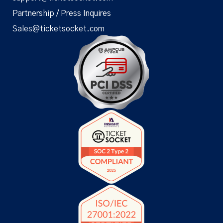
Partnership / Press Inquires
Sales@ticketsocket.com