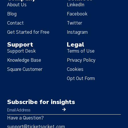
About Us
LinkedIn
Policy Update
Blog
Facebook
We have updated our
Terms of
Contact
Twitter
Service
,
Privacy Notice
, and
Cookie
Get Started for Free
Instagram
Policy
(together, the “Policies”),
Support
Legal
effective Nov 19, 2025. Many of the
Support Desk
Terms of Use
changes were designed to make the
Policies more streamlined, readable,
Knowledge Base
Privacy Policy
and descriptive, but there are
Square Customer
Cookies
substantive changes as well. Please
Opt Out Form
read the updated Policies carefully.
Subscribe for insights
Have a Question?
support@ticketsocket.com