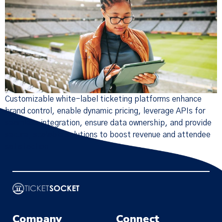
Customizable white-label ticketing platforms enhance
brand control, enable dynamic pricing, leverage APIs for
seamless integration, ensure data ownership, and provide
secure, scalable solutions to boost revenue and attendee
satisfaction.
×
Company
Connect