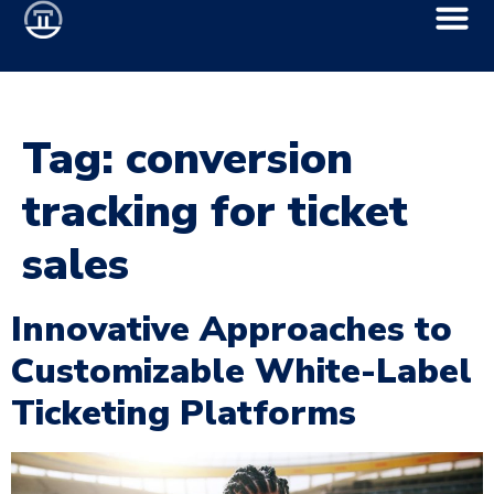
Tag:
conversion
tracking for ticket
sales
Innovative Approaches to
Customizable White-Label
Ticketing Platforms