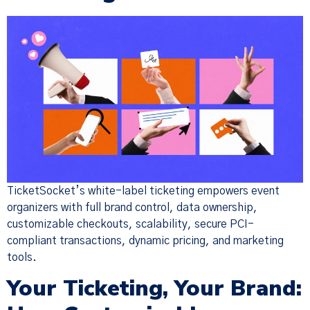
TicketSocket’s white-label ticketing empowers event
organizers with full brand control, data ownership,
customizable checkouts, scalability, secure PCI-
compliant transactions, dynamic pricing, and marketing
tools.
Your Ticketing, Your Brand: