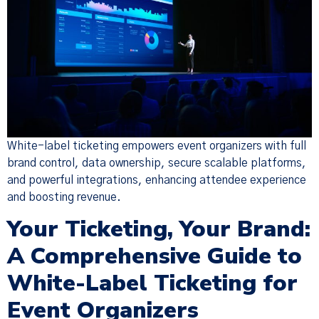
White-label ticketing empowers event organizers with full
brand control, data ownership, secure scalable platforms,
and powerful integrations, enhancing attendee experience
and boosting revenue.
Your Ticketing, Your Brand:
A Comprehensive Guide to
White-Label Ticketing for
Event Organizers