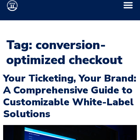
Tag:
conversion-
optimized checkout
Your Ticketing, Your Brand:
A Comprehensive Guide to
Customizable White-Label
Solutions