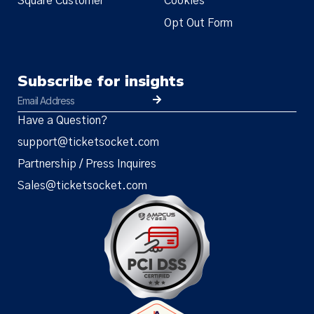
Square Customer
Cookies
Opt Out Form
Subscribe for insights
Have a Question?
support@ticketsocket.com
Partnership / Press Inquires
Sales@ticketsocket.com