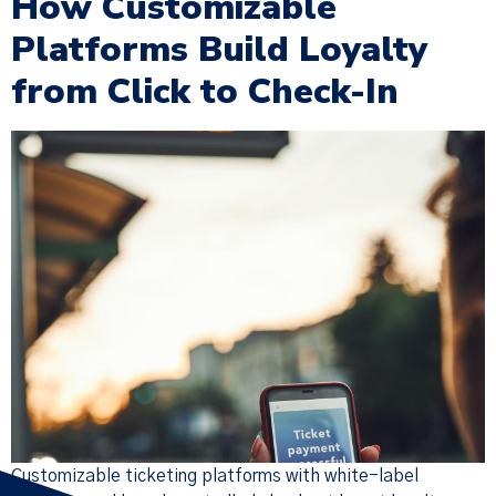
How Customizable
Platforms Build Loyalty
from Click to Check-In
×
Policy Update
We have updated our
Terms of
Service
,
Privacy Notice
, and
Cookie
Policy
(together, the “Policies”),
effective Nov 19, 2025. Many of the
changes were designed to make the
Policies more streamlined, readable,
and descriptive, but there are
substantive changes as well. Please
read the updated Policies carefully.
Customizable ticketing platforms with white-label