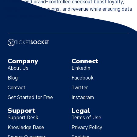
solutions and brand-controlled checkout boost loyalty,
engagement, conversions, and revenue while ensuring data
control and security.
Company
Connect
About Us
LinkedIn
Blog
Facebook
Contact
Twitter
Get Started for Free
Instagram
Support
Legal
Support Desk
Terms of Use
Knowledge Base
Privacy Policy