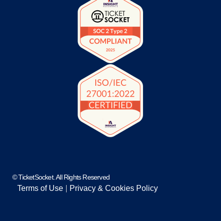
© TicketSocket. All Rights Reserved
Terms of Use
Privacy & Cookies Policy