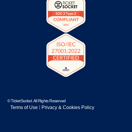
© TicketSocket. All Rights Reserved
Terms of Use
Privacy & Cookies Policy