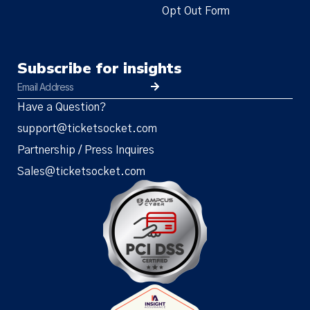
Opt Out Form
Subscribe for insights
Have a Question?
support@ticketsocket.com
Partnership / Press Inquires
Sales@ticketsocket.com