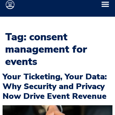
Tag:
consent
management for
events
Your Ticketing, Your Data:
Why Security and Privacy
Now Drive Event Revenue