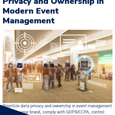
Privacy and Ownership in
Modern Event
Management
Prioritize data privacy and ownership in event management
to secure your brand, comply with GDPR/CCPA, control