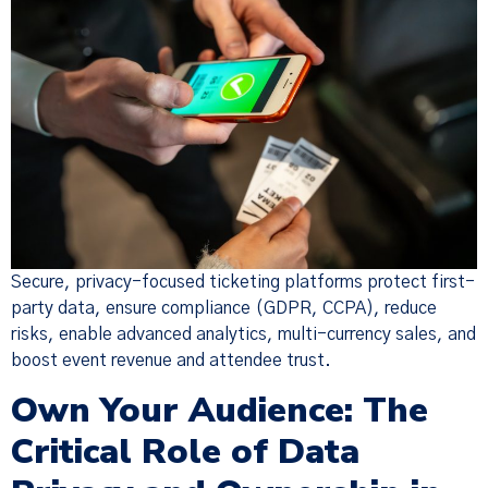
Secure, privacy-focused ticketing platforms protect first-
party data, ensure compliance (GDPR, CCPA), reduce
risks, enable advanced analytics, multi-currency sales, and
boost event revenue and attendee trust.
Own Your Audience: The
Critical Role of Data