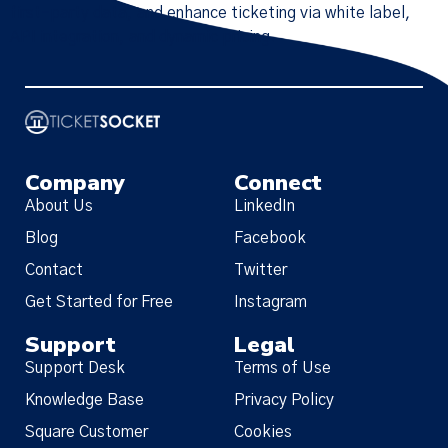
first-party data, and enhance ticketing via white label,
API integration, and dynamic pricing.
Company
Connect
About Us
LinkedIn
Blog
Facebook
Contact
Twitter
Get Started for Free
Instagram
Support
Legal
Support Desk
Terms of Use
Knowledge Base
Privacy Policy
Square Customer
Cookies