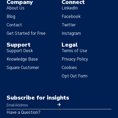
Company
Connect
About Us
LinkedIn
Blog
Facebook
Contact
Twitter
Get Started for Free
Instagram
Support
Legal
Support Desk
Terms of Use
Knowledge Base
Privacy Policy
Square Customer
Cookies
Opt Out Form
Subscribe for insights
Have a Question?