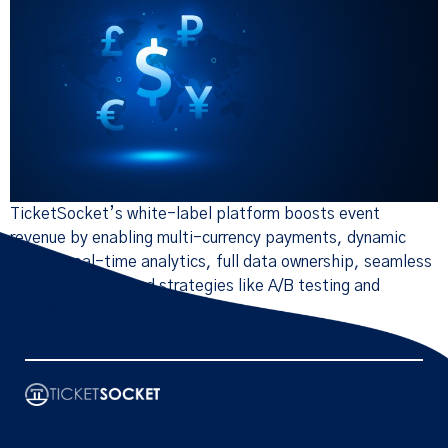
TicketSocket’s white-label platform boosts event
revenue by enabling multi-currency payments, dynamic
pricing, real-time analytics, full data ownership, seamless
API integration, and strategies like A/B testing and
upsells.