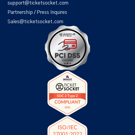
support@ticketsocket.com
Partnership / Press Inquires
Sales@ticketsocket.com