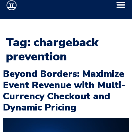
Tag:
chargeback
prevention
Beyond Borders: Maximize
Event Revenue with Multi-
Currency Checkout and
Dynamic Pricing