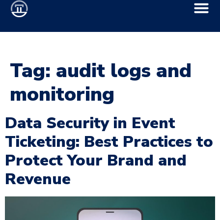
Tag:
audit logs and
monitoring
Data Security in Event
Ticketing: Best Practices to
Protect Your Brand and
Revenue