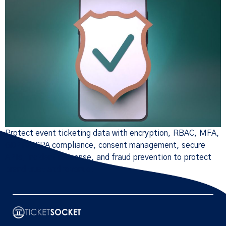
Protect event ticketing data with encryption, RBAC, MFA,
GDPR/CCPA compliance, consent management, secure
APIs, incident response, and fraud prevention to protect
brand trust and revenue.