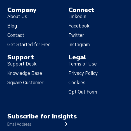
Company
Connect
About Us
LinkedIn
Blog
Facebook
Contact
Twitter
Get Started for Free
Instagram
Support
Legal
Support Desk
Terms of Use
Knowledge Base
Privacy Policy
Square Customer
Cookies
Opt Out Form
Subscribe for insights