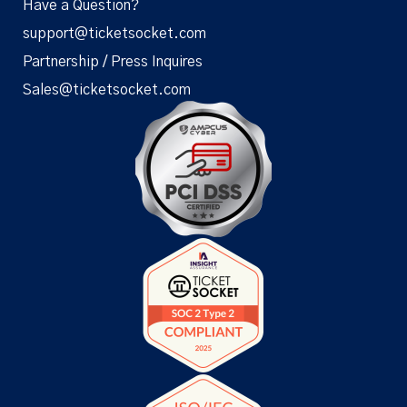
Have a Question?
support@ticketsocket.com
Partnership / Press Inquires
Sales@ticketsocket.com