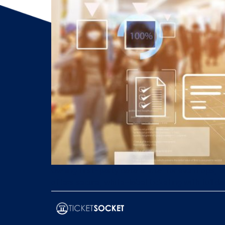
Owning first-party data is vital for event ops
offers secure, white-label ticketing with full d