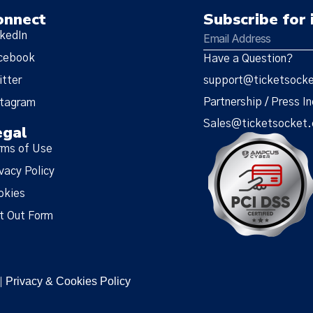
onnect
Subscribe for 
nkedIn
cebook
Have a Question?
itter
support@ticketsock
Partnership / Press In
stagram
Sales@ticketsocket
egal
rms of Use
vacy Policy
okies
t Out Form
Privacy & Cookies Policy