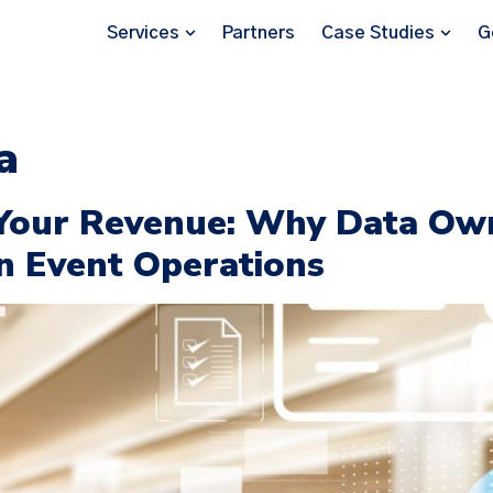
Services
Partners
Case Studies
G
a
Your Revenue: Why Data Own
n Event Operations