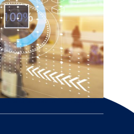
 compliance, and brand control. TicketSocket