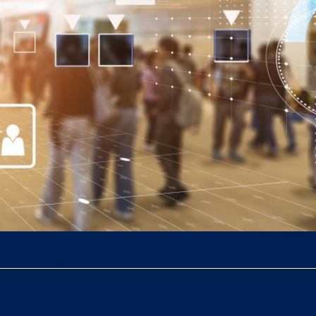
, enabling dynamic pricing, personalized marketing, GDPR/CCPA
ata ownership.