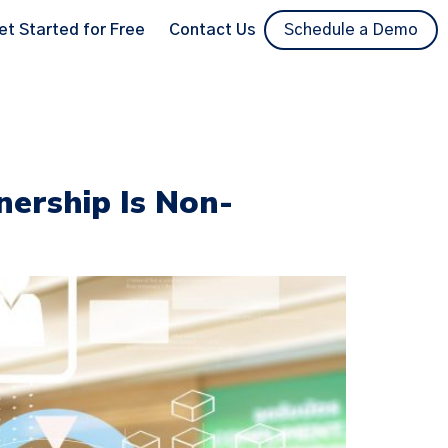
et Started for Free
Contact Us
Schedule a Demo
ership Is Non-