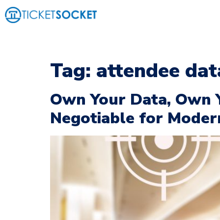
Tag:
attendee dat
Own Your Data, Own 
Negotiable for Moder