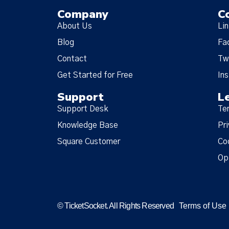
Company
C
About Us
Li
Blog
Fa
Contact
Tw
Get Started for Free
In
Support
L
Support Desk
Te
Knowledge Base
Pri
Square Customer
Co
Op
© TicketSocket. All Rights Reserved
Terms of Use