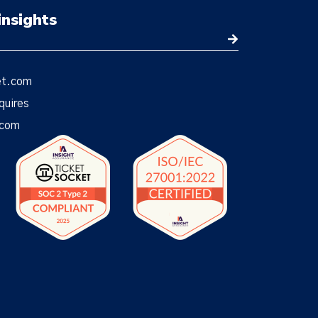
insights
et.com
quires
.com