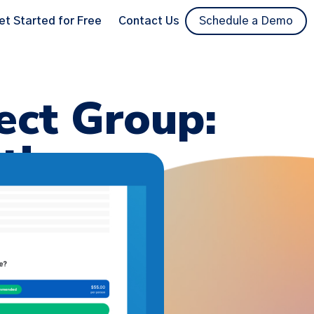
et Started for Free
Contact Us
Schedule a Demo
ect Group:
ties