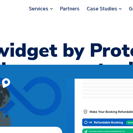
Services
Partners
Case Studies
G
idget by Prot
less opportuni