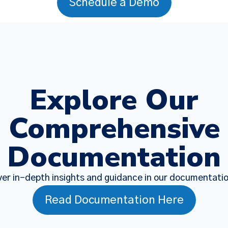
Schedule a Demo
Explore Our
Comprehensive
Documentation
er in-depth insights and guidance in our documentati
Read Documentation Here