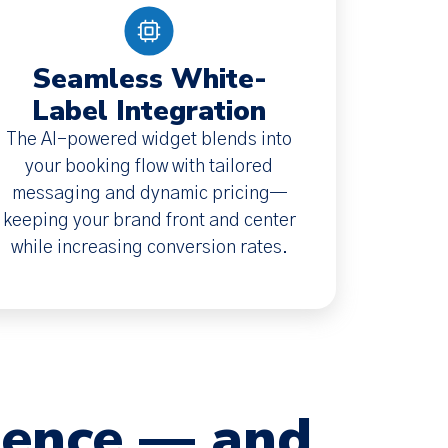
Seamless White-
Label Integration
The AI-powered widget blends into
your booking flow with tailored
messaging and dynamic pricing—
keeping your brand front and center
while increasing conversion rates.
dence — and