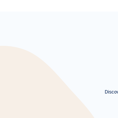
Discov