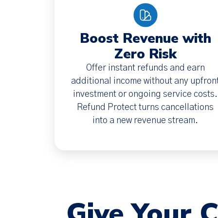
Boost Revenue with
Zero Risk
Offer instant refunds and earn
additional income without any upfron
investment or ongoing service costs.
Refund Protect turns cancellations
into a new revenue stream.
Give Your 