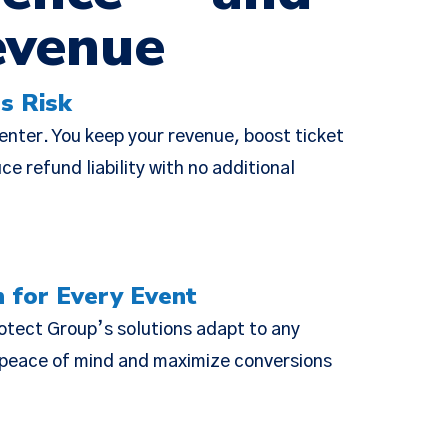
evenue
×
s Risk
ie Policy
center. You keep your revenue, boost ticket
changes were
e refund liability with no additional
escriptive,
ed Policies
n for Every Event
otect Group’s solutions adapt to any
r peace of mind and maximize conversions