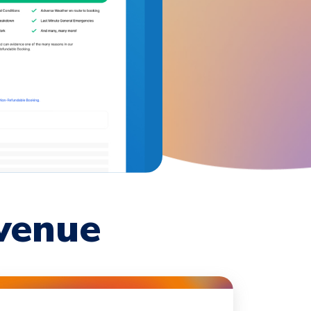
venue