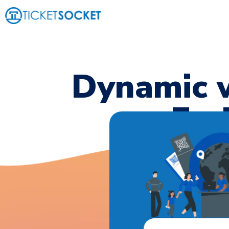
Dynamic w
End