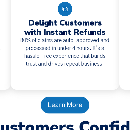
Delight Customers
with Instant Refunds
80% of claims are auto-approved and
t
processed in under 4 hours. It’s a
hassle-free experience that builds
trust and drives repeat business.
Learn More
Customers Confi