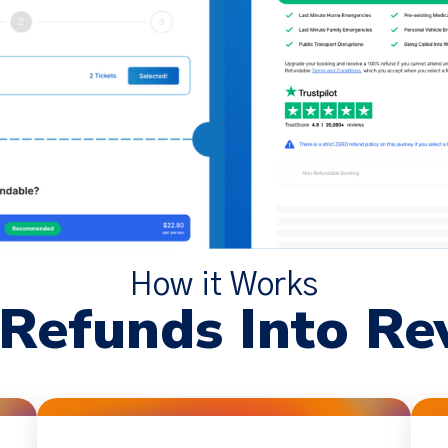
How it Works
 Refunds Into Re