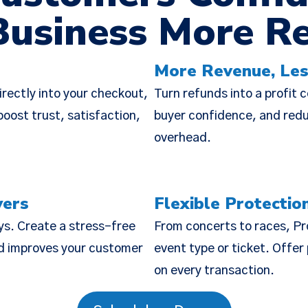
Business More R
Policy Update
More Revenue, Les
 updated our
Terms of Service
,
Privacy Notice
, and
Cook
rectly into your checkout,
Turn refunds into a profit 
the “Policies”), effective Nov 19, 2025. Many of the 
oost trust, satisfaction,
buyer confidence, and reduc
o make the Policies more streamlined, readable, and d
overhead.
are substantive changes as well. Please read the updat
carefully.
yers
Flexible Protectio
ys. Create a stress-free
From concerts to races, Pr
nd improves your customer
event type or ticket. Offe
on every transaction.