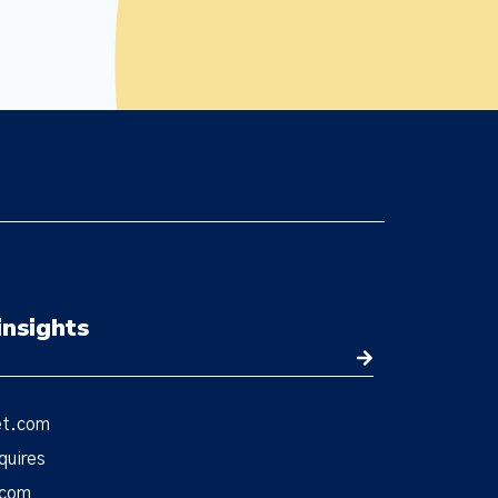
insights
et.com
quires
.com