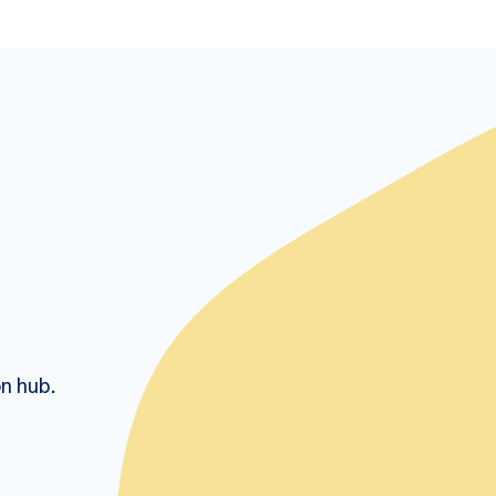
on hub.