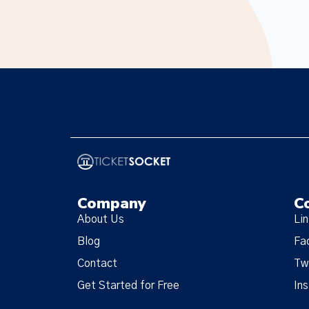
Company
C
About Us
Li
Blog
Fa
Contact
Tw
Get Started for Free
In