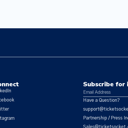
onnect
Subscribe for 
nkedIn
cebook
Have a Question?
itter
support@ticketsock
Partnership / Press In
stagram
Sales@ticketsocket