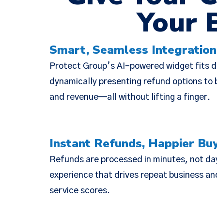
Your 
Smart, Seamless Integration
We have
Protect Group’s AI-powered widget fits di
(together, 
dynamically presenting refund options to b
designed t
and revenue—all without lifting a finger.
but there 
Instant Refunds, Happier Bu
Refunds are processed in minutes, not da
experience that drives repeat business a
service scores.