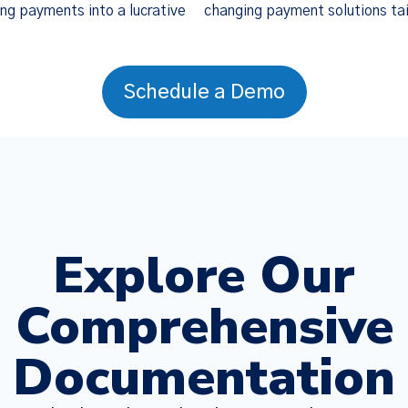
ng payments into a lucrative
changing payment solutions tai
Schedule a Demo
Explore Our
Comprehensive
Documentation