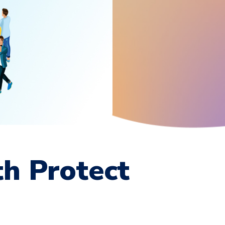
th Protect