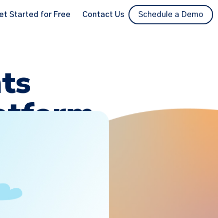
et Started for Free
Contact Us
Schedule a Demo
ts
latform