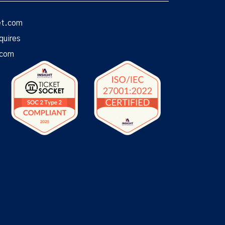
et.com
quires
.com