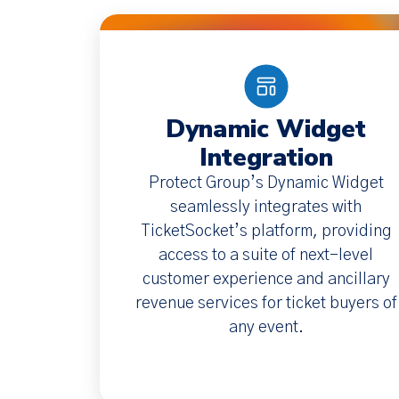
Dynamic Widget
Integration
Protect Group’s Dynamic Widget
seamlessly integrates with
TicketSocket’s platform, providing
access to a suite of next-level
customer experience and ancillary
revenue services for ticket buyers of
any event.