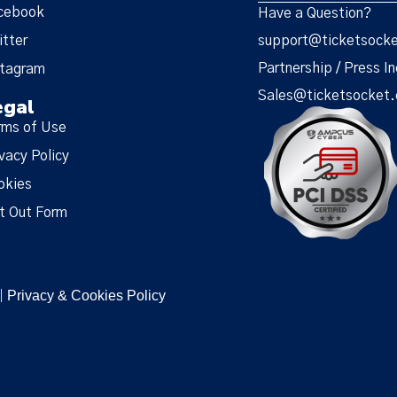
cebook
Have a Question?
itter
support@ticketsock
Partnership / Press In
stagram
Sales@ticketsocket
egal
rms of Use
vacy Policy
okies
t Out Form
Privacy & Cookies Policy