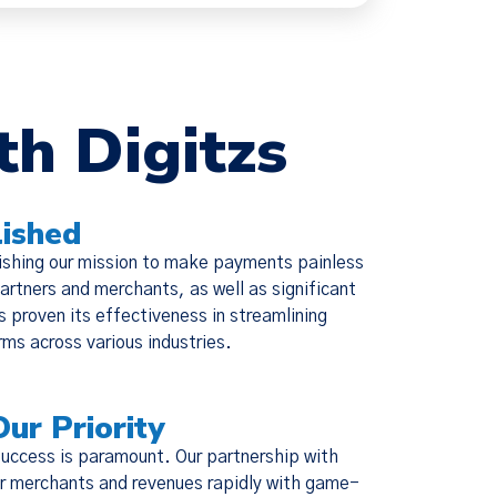
×
th Digitzs
ie Policy
ished
changes were
ishing our mission to make payments painless
escriptive,
artners and merchants, as well as significant
ed Policies
s proven its effectiveness in streamlining
ms across various industries.
Our Priority
success is paramount. Our partnership with
our merchants and revenues rapidly with game-