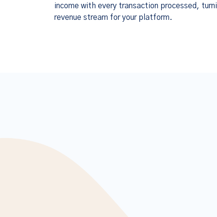
income with every transaction processed, turni
revenue stream for your platform.