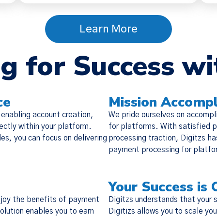
Learn More
g for Success wi
Policy Update
 updated our
Terms of Service
,
Privacy Notice
, and
Cook
ce
Mission Accompl
the “Policies”), effective Nov 19, 2025. Many of the 
 enabling account creation,
We pride ourselves on accompl
o make the Policies more streamlined, readable, and d
ctly within your platform.
for platforms. With satisfied p
are substantive changes as well. Please read the updat
les, you can focus on delivering
processing traction, Digitzs ha
carefully.
payment processing for platfor
Your Success is 
enjoy the benefits of payment
Digitzs understands that your 
solution enables you to earn
Digitizs allows you to scale y