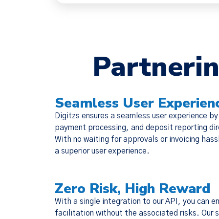
Partnerin
We have
Seamless User Experien
(together, 
Digitzs ensures a seamless user experience by
designed t
payment processing, and deposit reporting dire
but there 
With no waiting for approvals or invoicing hass
a superior user experience.
Zero Risk, High Reward
With a single integration to our API, you can 
facilitation without the associated risks. Our 