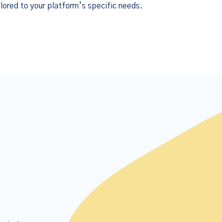
lored to your platform’s specific needs.