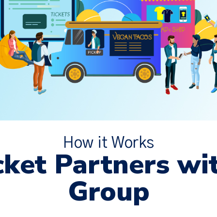
How it Works
ket Partners wi
Group