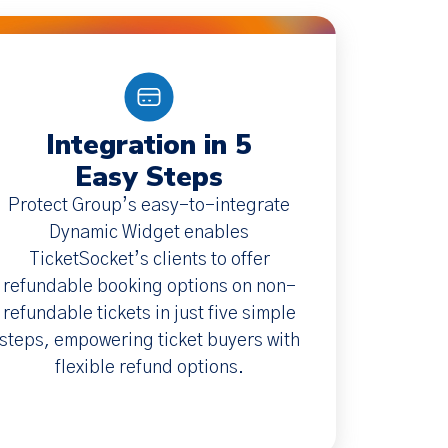
Integration in 5
Easy Steps
Protect Group’s easy-to-integrate
Dynamic Widget enables
TicketSocket’s clients to offer
refundable booking options on non-
refundable tickets in just five simple
steps, empowering ticket buyers with
flexible refund options.