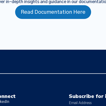
er in-depth insights and guidance in our documentati
Read Documentation Here
onnect
Subscribe for 
nkedIn