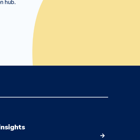
on hub.
insights