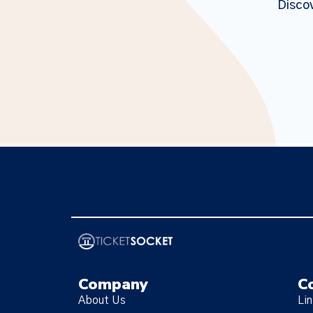
Discov
Company
C
About Us
Li