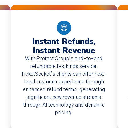
Instant Refunds,
Instant Revenue
With Protect Group’s end-to-end
refundable bookings service,
TicketSocket’s clients can offer next-
level customer experience through
enhanced refund terms, generating
significant new revenue streams
through AI technology and dynamic
pricing.