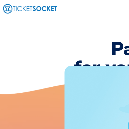
P
for yo