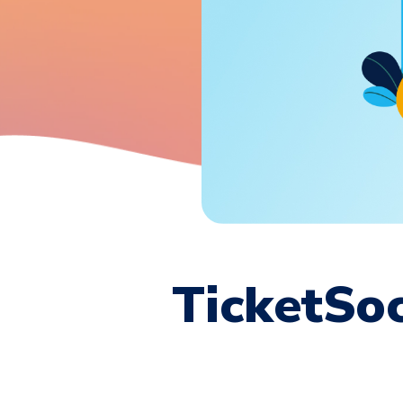
TicketSoc