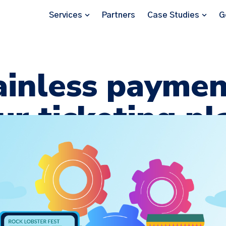
Services
Partners
Case Studies
G
ainless paymen
ur ticketing p