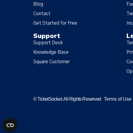
Blog
Fa
Contact
Tw
Get Started for Free
In
Support
L
Support Desk
Te
Knowledge Base
Pri
Square Customer
Co
Op
© TicketSocket. All Rights Reserved
Terms of Use